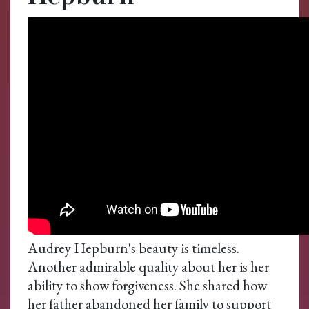
Audrey Hepburn's beauty is timeless.
Another admirable quality about her is her
ability to show forgiveness. She shared how
her father abandoned her family to support