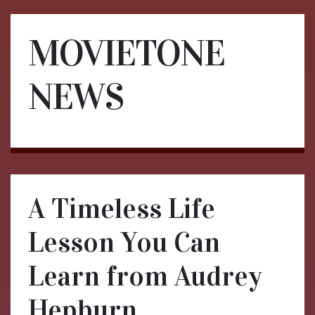
MOVIETONE
NEWS
A Timeless Life
Lesson You Can
Learn from Audrey
Hepburn