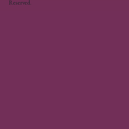
Reserved.