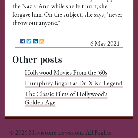
the Nazis. And while she felt hurt, she
forgave him. On the subject, she says, "never
throw out anyone."
6 May 2021
Other posts
Hollywood Movies From the ‘60s
Humphrey Bogart as Dr. X is a Legend
The Classic Films of Hollywood's
Golden Age
© 2026 Movietone-news.com. All Rights